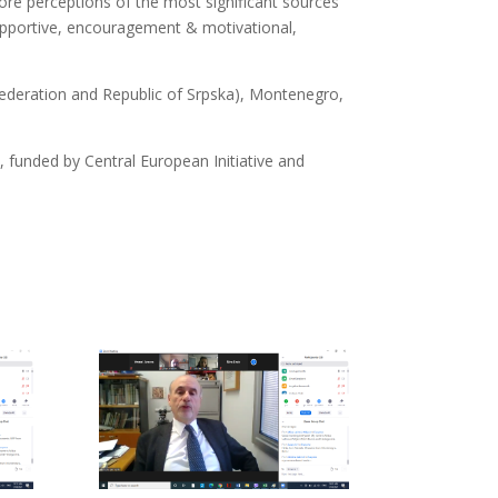
lore perceptions of the most significant sources
upportive, encouragement & motivational,
 Federation and Republic of Srpska), Montenegro,
0, funded by Central European Initiative and