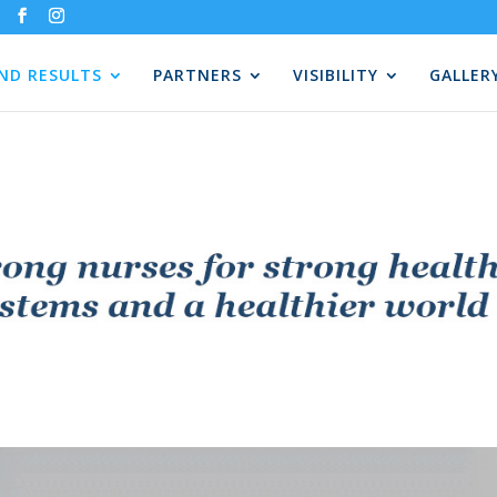
AND RESULTS
PARTNERS
VISIBILITY
GALLER