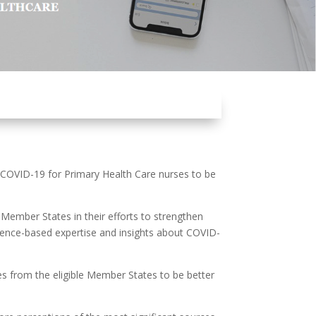
 COVID-19 for Primary Health Care nurses to be
ember States in their efforts to strengthen
dence-based expertise and insights about COVID-
ses from the eligible Member States to be better