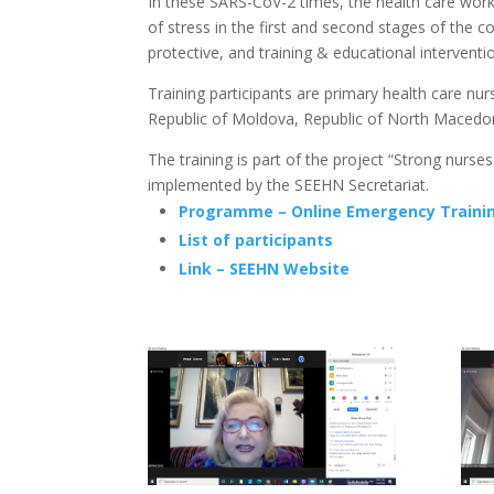
In these SARS-CoV-2 times, the health care worke
of stress in the first and second stages of th
protective, and training & educational interven
Training participants are primary health care nu
Republic of Moldova, Republic of North Macedon
The training is part of the project “Strong nurse
implemented by the SEEHN Secretariat.
Programme – Online Emergency Training
List of participants
Link – SEEHN Website