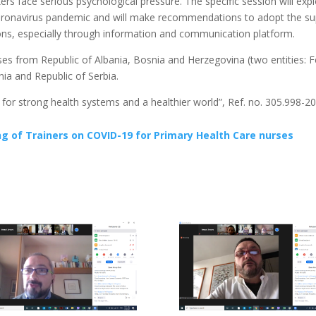
rs face serious psychological pressure. The specific session will exp
e coronavirus pandemic and will make recommendations to adopt the s
tions, especially through information and communication platform.
rses from Republic of Albania, Bosnia and Herzegovina (two entities:
ia and Republic of Serbia.
s for strong health systems and a healthier world”, Ref. no. 305.998-2
 of Trainers on COVID-19 for Primary Health Care nurses