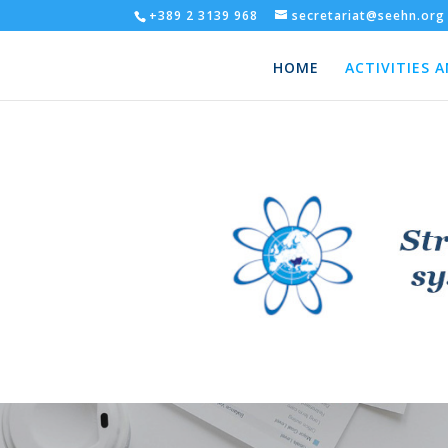
+389 2 3139 968
secretariat@seehn.org
HOME
ACTIVITIES 