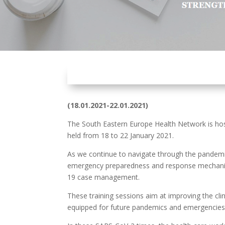
(
18.01.2021-22.01.2021
)
The South Eastern Europe Health Network is hos
held from 18 to 22 January 2021.
As we continue to navigate through the pandemi
emergency preparedness and response mechanisms
19 case management.
These training sessions aim at improving the cli
equipped for future pandemics and emergencies