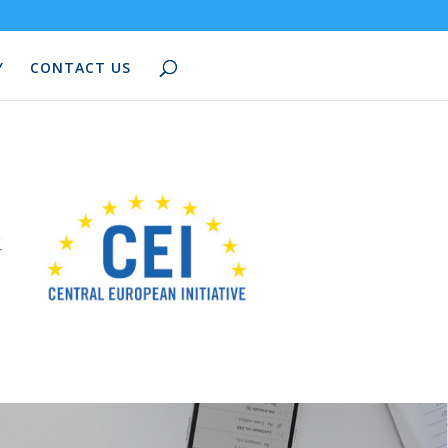
Y
CONTACT US