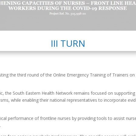
III TURN
ting the third round of the Online Emergency Training of Trainers on
c, the South Eastern Health Network remains focused on supporting M
, while enabling their national representatives to incorporate evi
nical performance of frontline nurses by providing tools to assist nur
.