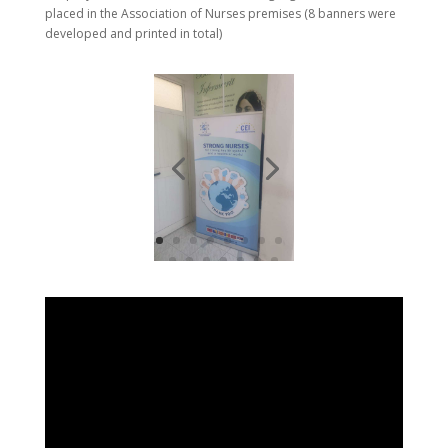
placed in the Association of Nurses premises (8 banners were
developed and printed in total)