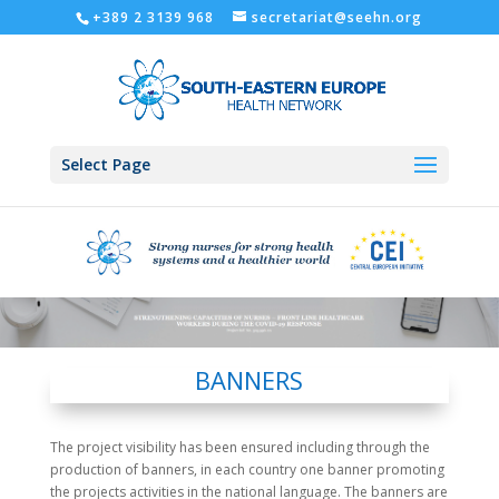
+389 2 3139 968
secretariat@seehn.org
Select Page
BANNERS
The project visibility has been ensured including through the
production of banners, in each country one banner promoting
the projects activities in the national language. The banners are